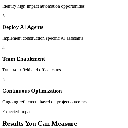
Identify high-impact automation opportunities
3
Deploy AI Agents
Implement construction-specific AI assistants
4
Team Enablement
Train your field and office teams
5
Continuous Optimization
Ongoing refinement based on project outcomes
Expected Impact
Results You Can Measure