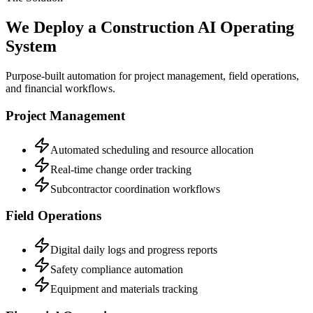
We Deploy a Construction AI Operating
System
Purpose-built automation for project management, field operations,
and financial workflows.
Project Management
Automated scheduling and resource allocation
Real-time change order tracking
Subcontractor coordination workflows
Field Operations
Digital daily logs and progress reports
Safety compliance automation
Equipment and materials tracking