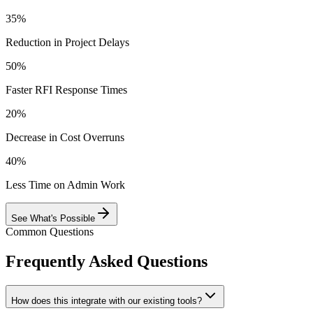
35%
Reduction in Project Delays
50%
Faster RFI Response Times
20%
Decrease in Cost Overruns
40%
Less Time on Admin Work
See What's Possible
Common Questions
Frequently Asked Questions
How does this integrate with our existing tools?