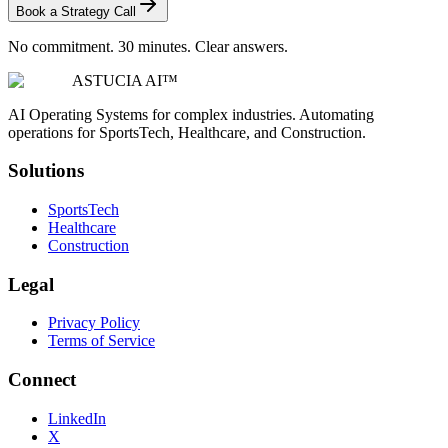
Book a Strategy Call
No commitment. 30 minutes. Clear answers.
ASTUCIA AI™
AI Operating Systems for complex industries. Automating
operations for SportsTech, Healthcare, and Construction.
Solutions
SportsTech
Healthcare
Construction
Legal
Privacy Policy
Terms of Service
Connect
LinkedIn
X