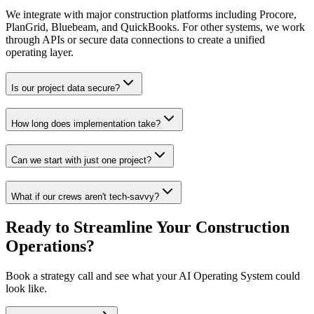
We integrate with major construction platforms including Procore,
PlanGrid, Bluebeam, and QuickBooks. For other systems, we work
through APIs or secure data connections to create a unified
operating layer.
Is our project data secure?
How long does implementation take?
Can we start with just one project?
What if our crews aren't tech-savvy?
Ready to Streamline Your Construction
Operations?
Book a strategy call and see what your AI Operating System could
look like.