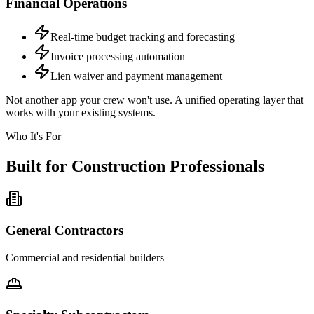
Financial Operations
Real-time budget tracking and forecasting
Invoice processing automation
Lien waiver and payment management
Not another app your crew won't use. A unified operating layer that
works with your existing systems.
Who It's For
Built for Construction Professionals
General Contractors
Commercial and residential builders