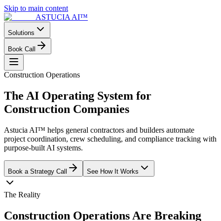
Skip to main content
ASTUCIA AI™
Solutions
Book Call
Construction Operations
The AI Operating System for
Construction
Companies
Astucia AI™ helps general contractors and builders automate
project coordination, crew scheduling, and compliance tracking with
purpose-built AI systems.
Book a Strategy Call
See How It Works
The Reality
Construction Operations Are Breaking