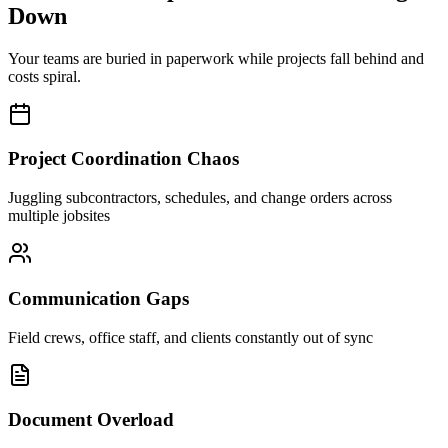
Down
Your teams are buried in paperwork while projects fall behind and
costs spiral.
Project Coordination Chaos
Juggling subcontractors, schedules, and change orders across
multiple jobsites
Communication Gaps
Field crews, office staff, and clients constantly out of sync
Document Overload