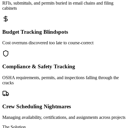
RFIs, submittals, and permits buried in email chains and filing
cabinets
Budget Tracking Blindspots
Cost overruns discovered too late to course-correct
Compliance & Safety Tracking
OSHA requirements, permits, and inspections falling through the
cracks
Crew Scheduling Nightmares
Managing availability, certifications, and assignments across projects
The Solution