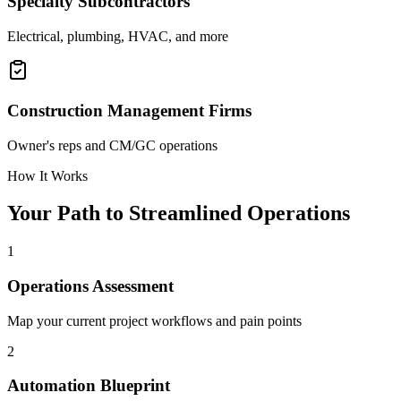
Specialty Subcontractors
Electrical, plumbing, HVAC, and more
Construction Management Firms
Owner's reps and CM/GC operations
How It Works
Your Path to Streamlined Operations
1
Operations Assessment
Map your current project workflows and pain points
2
Automation Blueprint